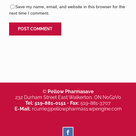
Save my name, email, and website in this browser for the
next time I comment.
©
Pellow Pharmasave
232 Durham Street East Walkerton, ON N0G2V0
Tel:
519-881-0151
•
Fax:
519-881-3707
E-Mail:
rcurrie@pellowpharmas1.wpengine.com