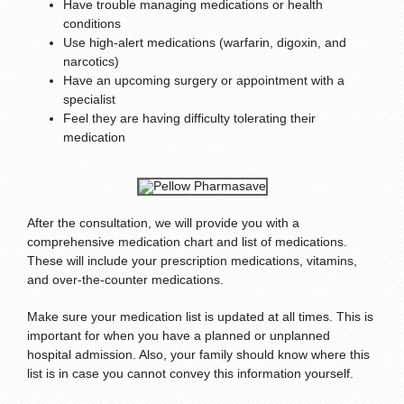
Have trouble managing medications or health
conditions
Use high-alert medications (warfarin, digoxin, and
narcotics)
Have an upcoming surgery or appointment with a
specialist
Feel they are having difficulty tolerating their
medication
After the consultation, we will provide you with a
comprehensive medication chart and list of medications.
These will include your prescription medications, vitamins,
and over-the-counter medications.
Make sure your medication list is updated at all times. This is
important for when you have a planned or unplanned
hospital admission. Also, your family should know where this
list is in case you cannot convey this information yourself.