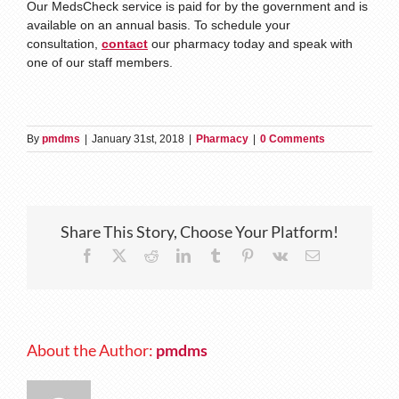
Our MedsCheck service is paid for by the government and is
available on an annual basis. To schedule your
consultation,
contact
our pharmacy today and speak with
one of our staff members.
By
pmdms
|
January 31st, 2018
|
Pharmacy
|
0 Comments
Share This Story, Choose Your Platform!
Facebook
X
Reddit
LinkedIn
Tumblr
Pinterest
Vk
Email
About the Author:
pmdms