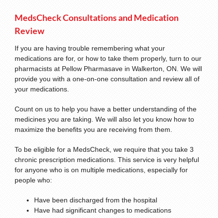
MedsCheck Consultations and Medication
Review
If you are having trouble remembering what your
medications are for, or how to take them properly, turn to our
pharmacists at Pellow Pharmasave in Walkerton, ON. We will
provide you with a one-on-one consultation and review all of
your medications.
Count on us to help you have a better understanding of the
medicines you are taking. We will also let you know how to
maximize the benefits you are receiving from them.
To be eligible for a MedsCheck, we require that you take 3
chronic prescription medications. This service is very helpful
for anyone who is on multiple medications, especially for
people who:
Have been discharged from the hospital
Have had significant changes to medications