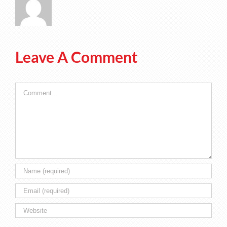
Leave A Comment
Comment