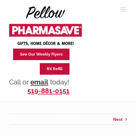
Skip
to
content
See Our Weekly Flyers
RX Refill
Call or
email
today!
519-881-0151
Next