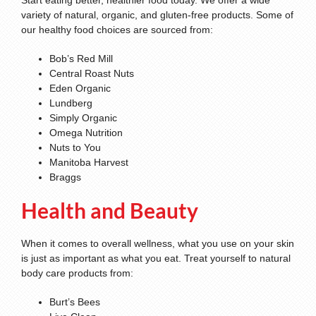
Start eating better, healthier food today. We offer a wide
variety of natural, organic, and gluten-free products. Some of
our healthy food choices are sourced from:
Bob’s Red Mill
Central Roast Nuts
Eden Organic
Lundberg
Simply Organic
Omega Nutrition
Nuts to You
Manitoba Harvest
Braggs
Health and Beauty
When it comes to overall wellness, what you use on your skin
is just as important as what you eat. Treat yourself to natural
body care products from:
Burt’s Bees