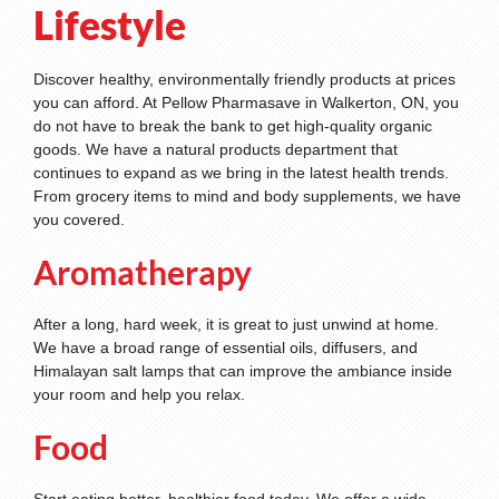
Lifestyle
Discover healthy, environmentally friendly products at prices
you can afford. At Pellow Pharmasave in Walkerton, ON, you
do not have to break the bank to get high-quality organic
goods. We have a natural products department that
continues to expand as we bring in the latest health trends.
From grocery items to mind and body supplements, we have
you covered.
Aromatherapy
After a long, hard week, it is great to just unwind at home.
We have a broad range of essential oils, diffusers, and
Himalayan salt lamps that can improve the ambiance inside
your room and help you relax.
Food