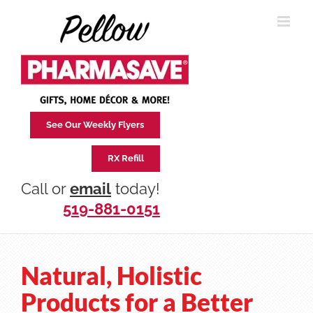
Skip
to
content
See Our Weekly Flyers
RX Refill
Call or
email
today!
519-881-0151
Natural, Holistic
Products for a Better