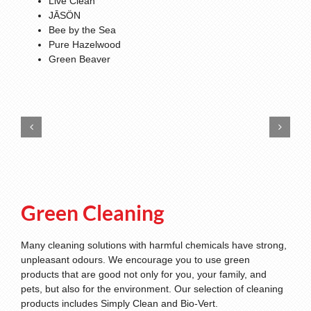
Live Clean
JĀSÖN
Bee by the Sea
Pure Hazelwood
Green Beaver
Green Cleaning
Many cleaning solutions with harmful chemicals have strong,
unpleasant odours. We encourage you to use green
products that are good not only for you, your family, and
pets, but also for the environment. Our selection of cleaning
products includes Simply Clean and Bio-Vert.